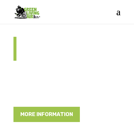
Energy Saver
NSW Rebate
Green Living Air are approved installers
and can help you with the NSW Rebate
Scheme
MORE INFORMATION