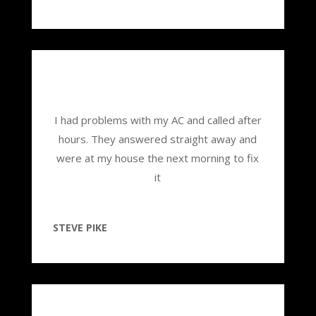
I had problems with my AC and called after
hours. They answered straight away and
were at my house the next morning to fix
it
STEVE PIKE