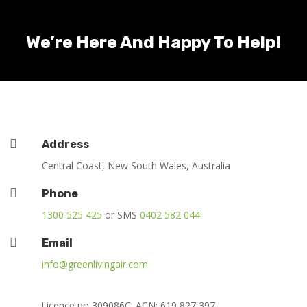
We’re Here And Happy To Help!

Address
Central Coast, New South Wales, Australia

Phone
1300 525 425
or SMS
0402 582 044

Email
info@greenlivingair.com
Licence no 309086C. ACN: 619 827 397