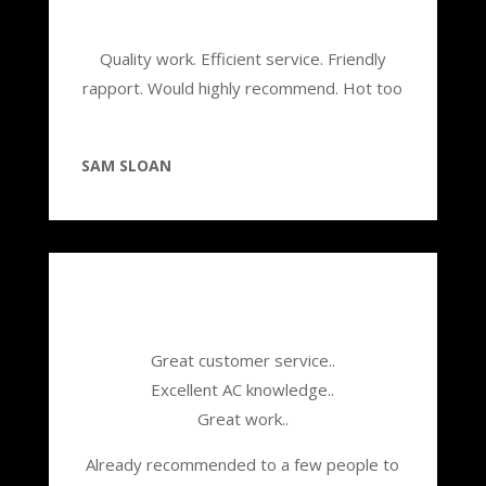
Quality work. Efficient service. Friendly
rapport. Would highly recommend. Hot too
SAM SLOAN
Great customer service..
Excellent AC knowledge..
Great work..
Already recommended to a few people to