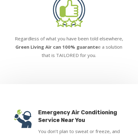
Regardless of what you have been told elsewhere,
Green Living Air can 100% guarante
e a solution
that is TAILORED for you.
Emergency Air Conditioning
Service Near You
You don’t plan to sweat or freeze, and