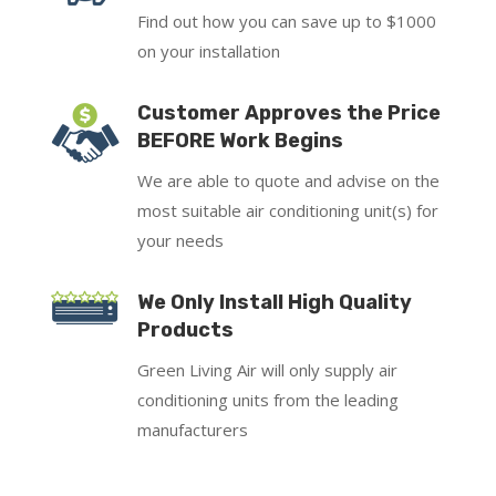
Find out how you can save up to $1000
on your installation
Customer Approves the Price
BEFORE Work Begins
We are able to quote and advise on the
most suitable air conditioning unit(s) for
your needs
We Only Install High Quality
Products
Green Living Air will only supply air
conditioning units from the leading
manufacturers