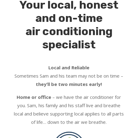
Your local, honest
and on-time
air conditioning
specialist
Local and Reliable
Sometimes Sam and his team may not be on time –
they’ll be two minutes early!
Home or office
– we have the air conditioner for
you. Sam, his family and his staff live and breathe
local and believe supporting local applies to all parts
of life… down to the air we breathe.