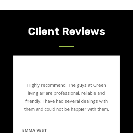
Client Reviews
Highly recommend. The guys at Green
living air are professional, reliable and
friendly. I have had several dealings with
them and could not be happier with them.
EMMA VEST