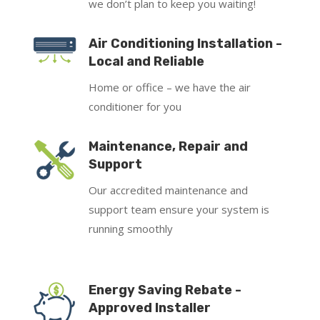
we don’t plan to keep you waiting!
Air Conditioning Installation -
Local and Reliable
Home or office – we have the air
conditioner for you
Maintenance, Repair and
Support
Our accredited maintenance and
support team ensure your system is
running smoothly
Energy Saving Rebate -
Approved Installer