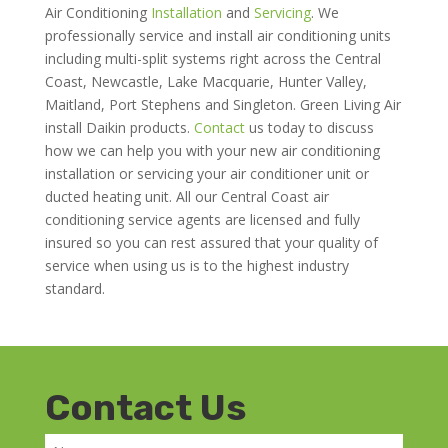
Air Conditioning
Installation
and
Servicing
. We
professionally service and install air conditioning units
including multi-split systems right across the Central
Coast, Newcastle, Lake Macquarie, Hunter Valley,
Maitland, Port Stephens and Singleton. Green Living Air
install Daikin products.
Contact
us today to discuss
how we can help you with your new air conditioning
installation or servicing your air conditioner unit or
ducted heating unit. All our Central Coast air
conditioning service agents are licensed and fully
insured so you can rest assured that your quality of
service when using us is to the highest industry
standard.
Contact Us