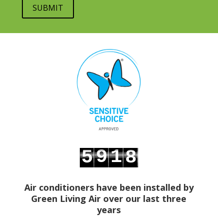
9
1
5
8
0
2
6
9
Air conditioners have been installed by
Green Living Air over our last three
years