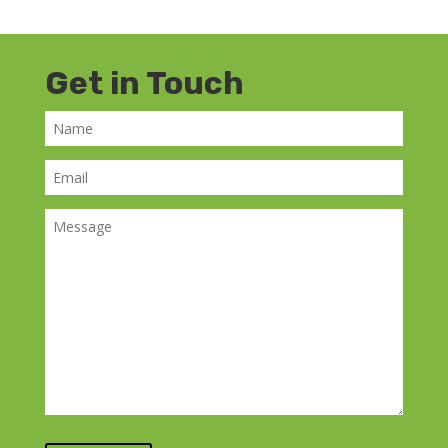
Get in Touch