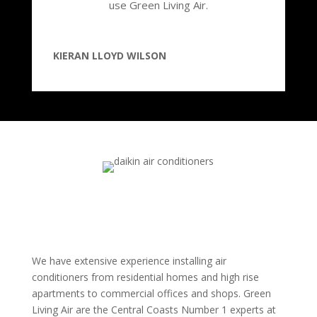
use Green Living Air.
KIERAN LLOYD WILSON
We have extensive experience installing air
conditioners from residential homes and high rise
apartments to commercial offices and shops. Green
Living Air are the Central Coasts Number 1 experts at